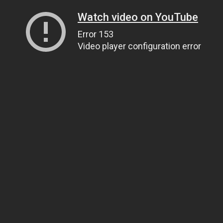
Watch video on YouTube
Error 153
Video player configuration error