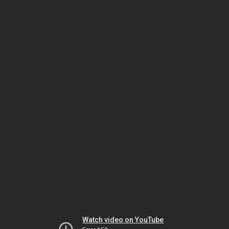
Watch video on YouTube