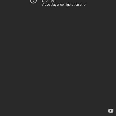
Error 153
Video player configuration error