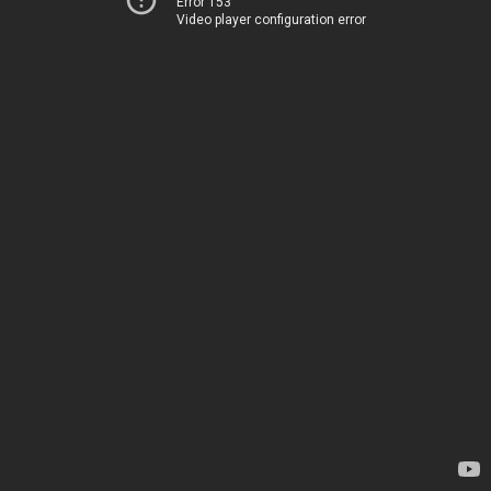
Error 153
Video player configuration error