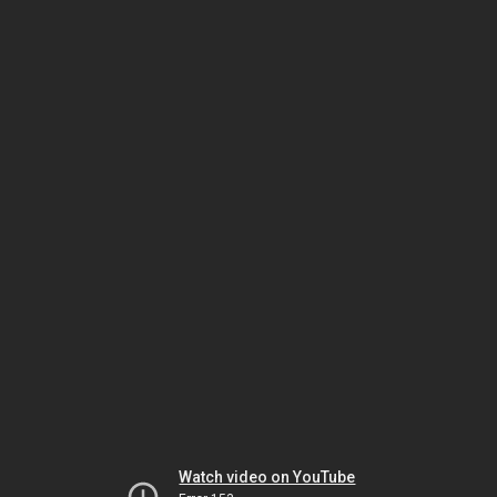
Watch video on YouTube