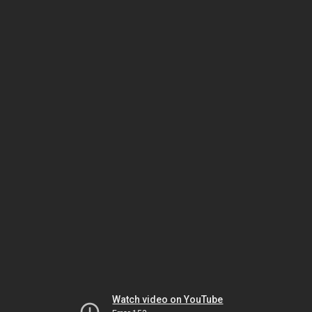
Watch video on YouTube