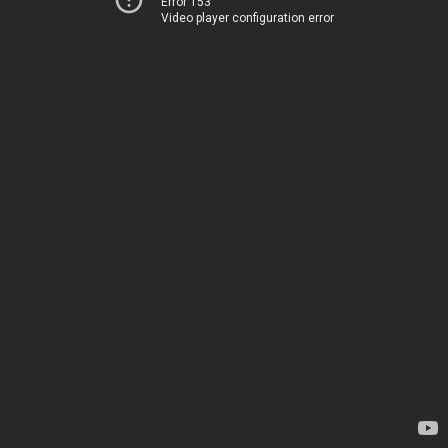
Error 153
Video player configuration error