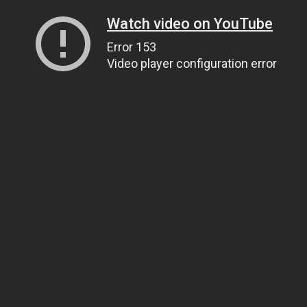
Watch video on YouTube
Error 153
Video player configuration error