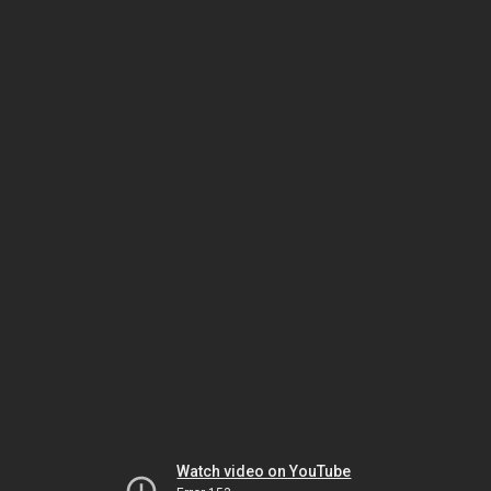
Watch video on YouTube