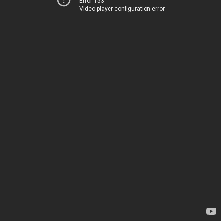
Error 153
Video player configuration error