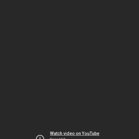
Watch video on YouTube