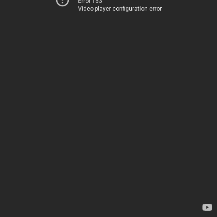
Error 153
Video player configuration error