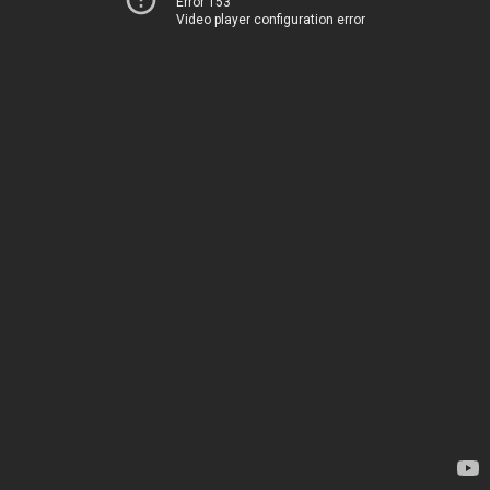
Error 153
Video player configuration error