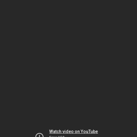
Watch video on YouTube