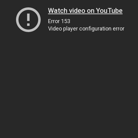
Watch video on YouTube
Error 153
Video player configuration error