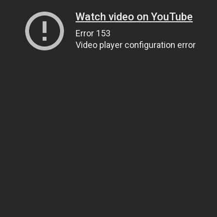
Watch video on YouTube
Error 153
Video player configuration error