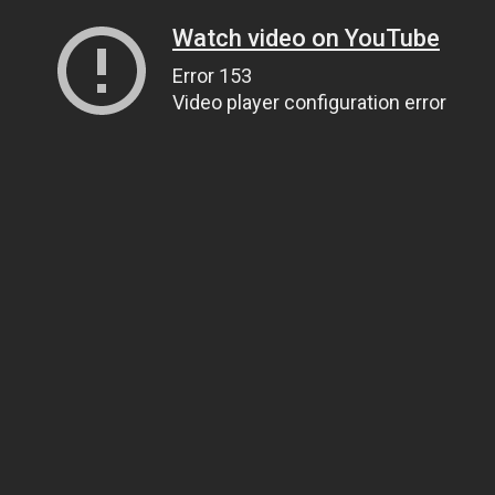
Watch video on YouTube
Error 153
Video player configuration error