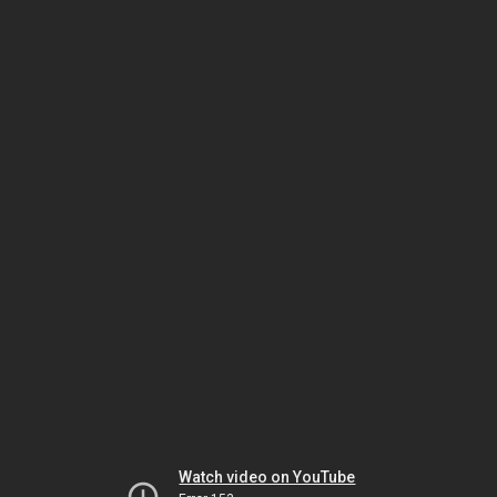
Watch video on YouTube