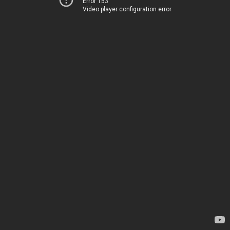
Error 153
Video player configuration error