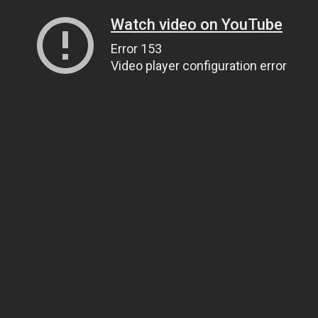
Watch video on YouTube
Error 153
Video player configuration error