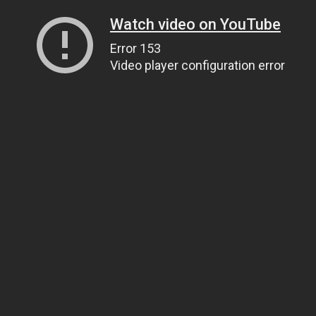
Watch video on YouTube
Error 153
Video player configuration error