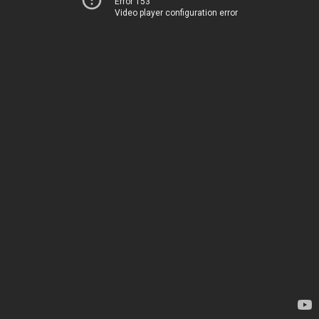
Error 153
Video player configuration error