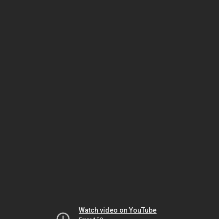
Watch video on YouTube