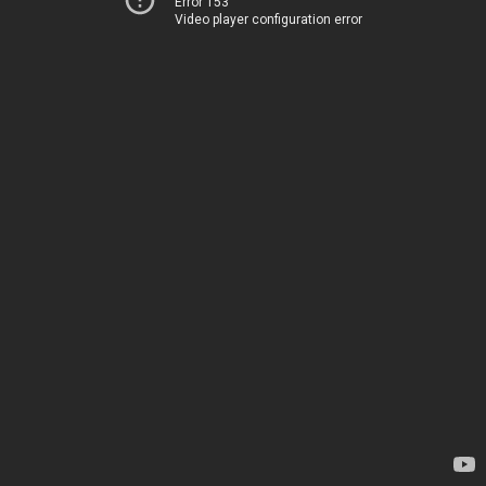
Error 153
Video player configuration error