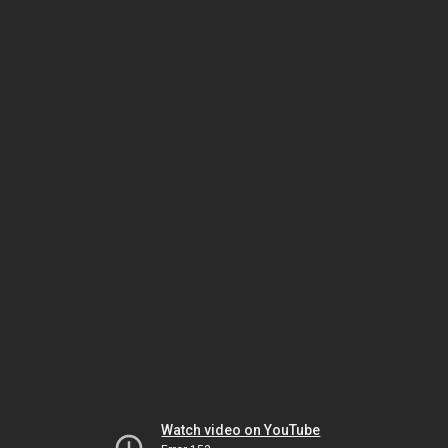
Watch video on YouTube