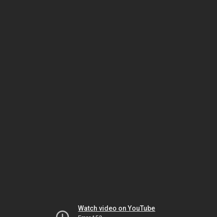
Watch video on YouTube