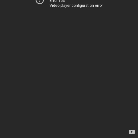
Error 153
Video player configuration error