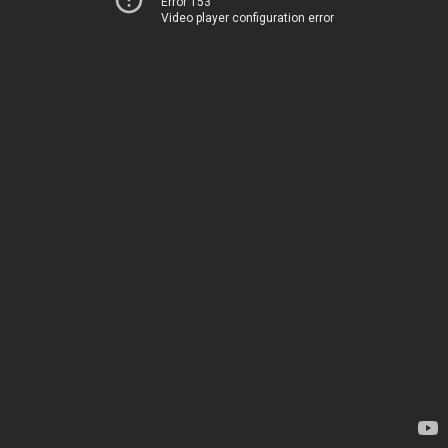
Error 153
Video player configuration error