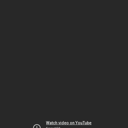
Watch video on YouTube