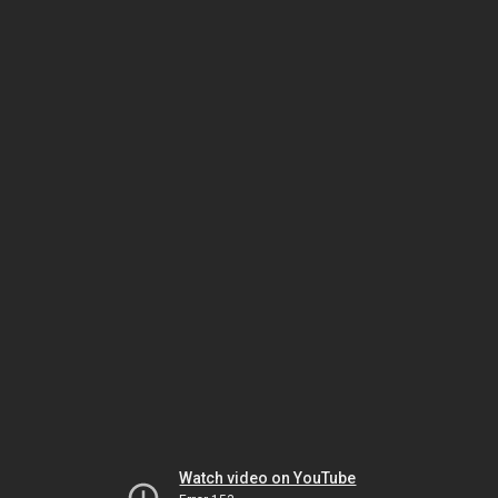
Watch video on YouTube