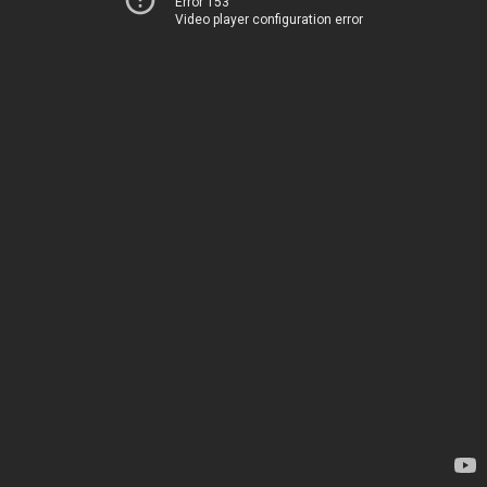
Error 153
Video player configuration error