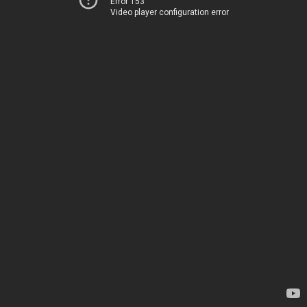
Error 153
Video player configuration error