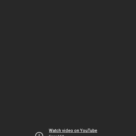
Watch video on YouTube