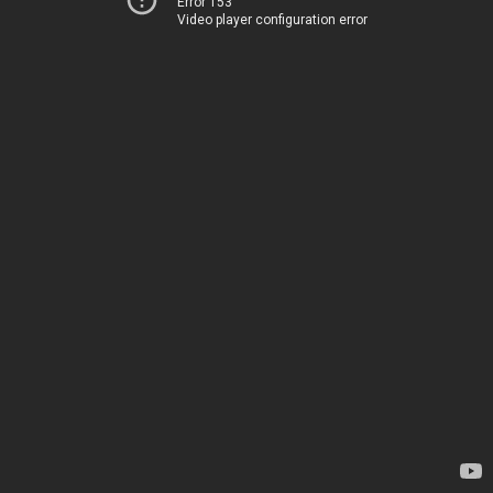
Error 153
Video player configuration error