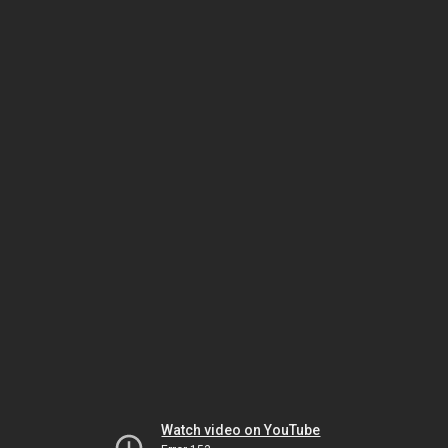
Watch video on YouTube