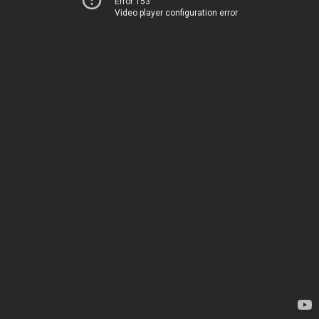
Error 153
Video player configuration error