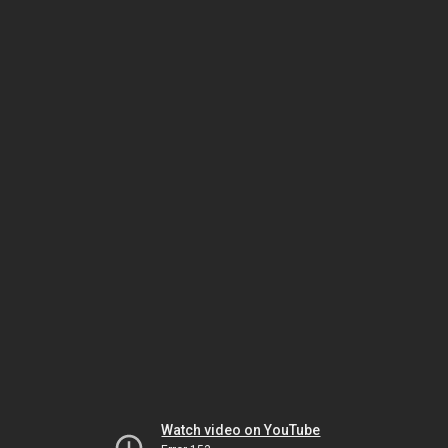
Watch video on YouTube