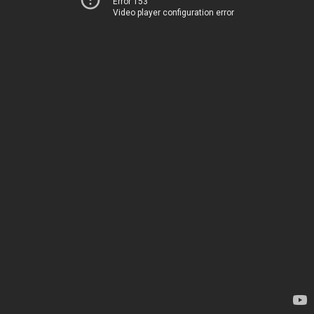
Error 153
Video player configuration error