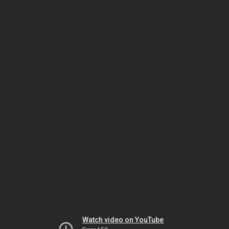
Watch video on YouTube