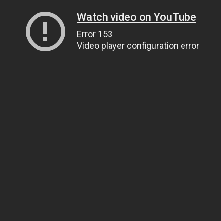
Watch video on YouTube
Error 153
Video player configuration error