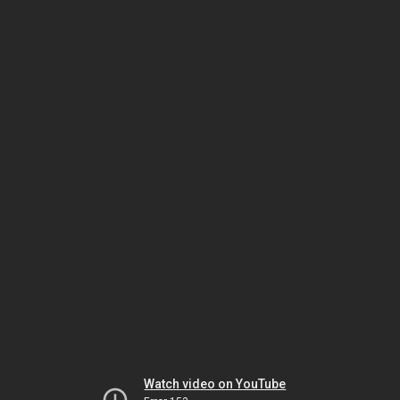
Watch video on YouTube