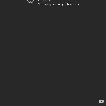
Error 153
Video player configuration error