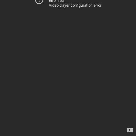
Error 153
Video player configuration error