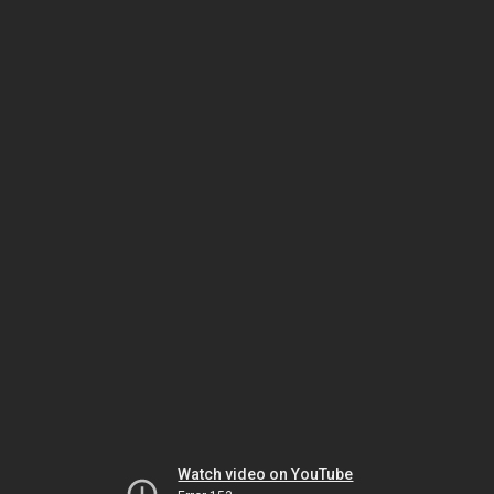
Watch video on YouTube