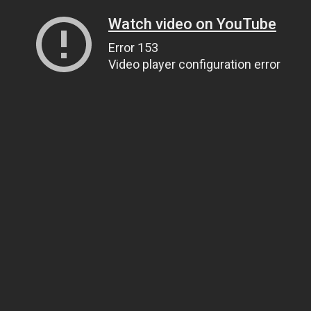
Watch video on YouTube
Error 153
Video player configuration error