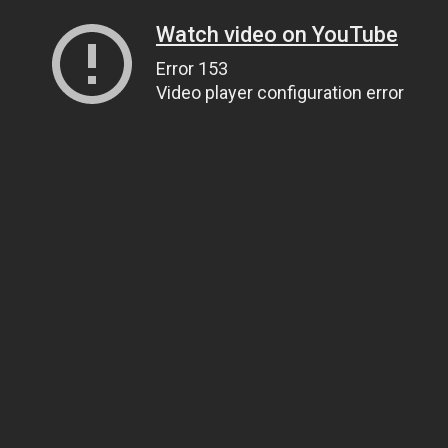
Watch video on YouTube
Error 153
Video player configuration error