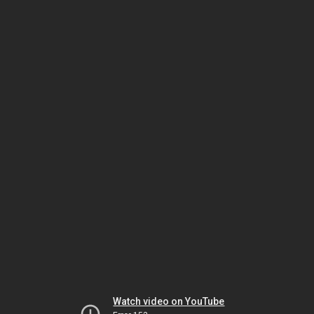
Watch video on YouTube