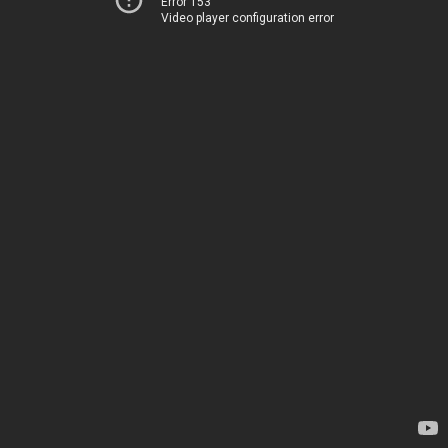
Error 153
Video player configuration error