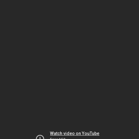
Watch video on YouTube