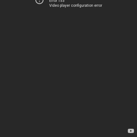
Error 153
Video player configuration error