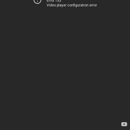
Error 153
Video player configuration error