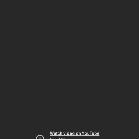
Watch video on YouTube