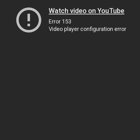
Watch video on YouTube
Error 153
Video player configuration error