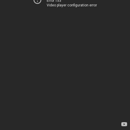
Error 153
Video player configuration error