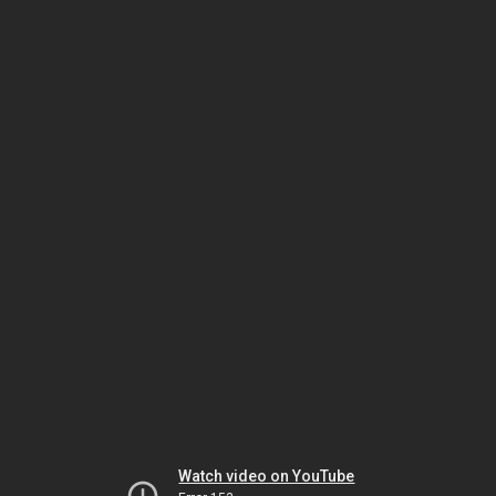
Watch video on YouTube