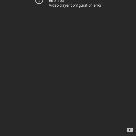
Error 153
Video player configuration error