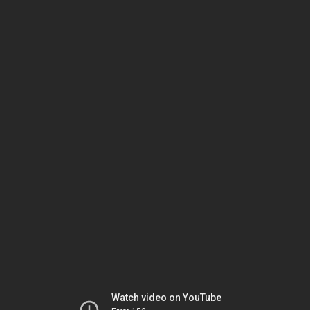
Watch video on YouTube