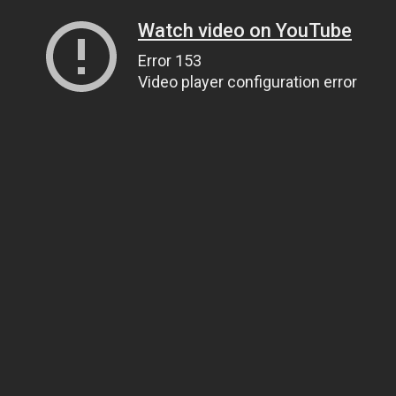
Watch video on YouTube
Error 153
Video player configuration error