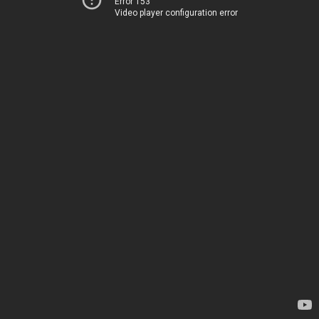
Error 153
Video player configuration error