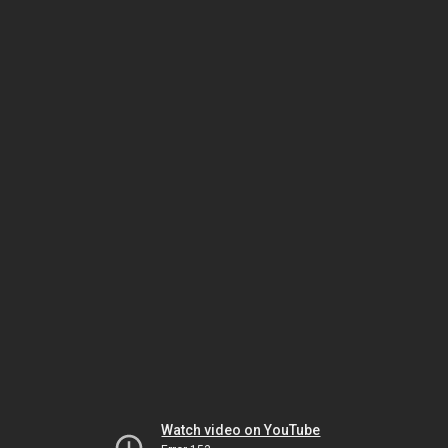
Watch video on YouTube