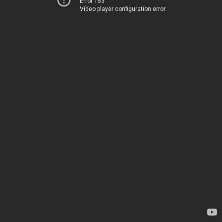
Error 153
Video player configuration error