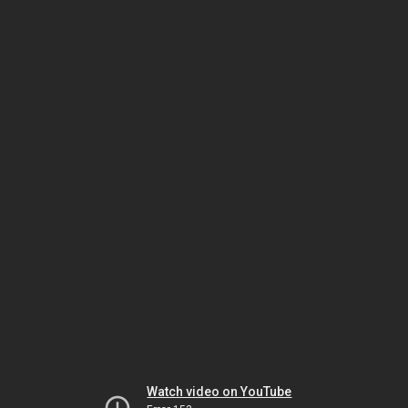
Watch video on YouTube