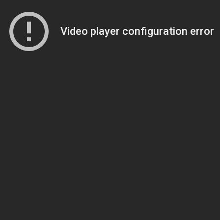
Video player configuration error