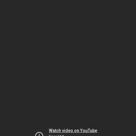
Watch video on YouTube