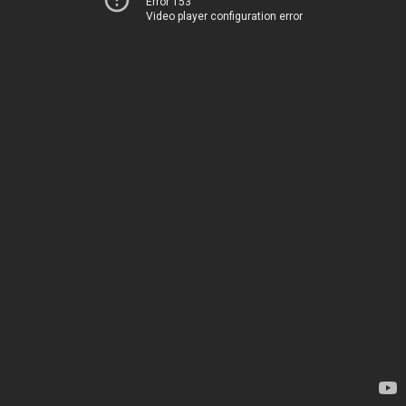
Error 153
Video player configuration error