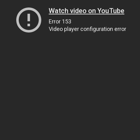
Watch video on YouTube
Error 153
Video player configuration error