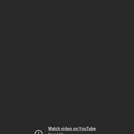
Watch video on YouTube