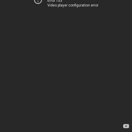
Error 153
Video player configuration error