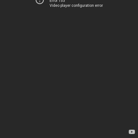
Error 153
Video player configuration error