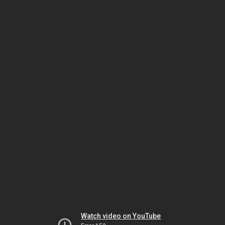
Watch video on YouTube