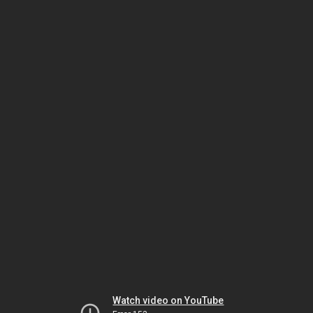
Watch video on YouTube