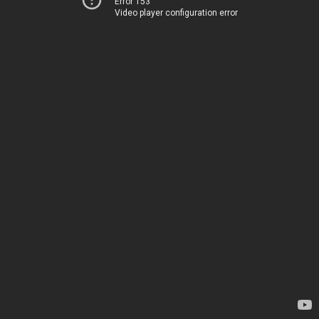
Error 153
Video player configuration error