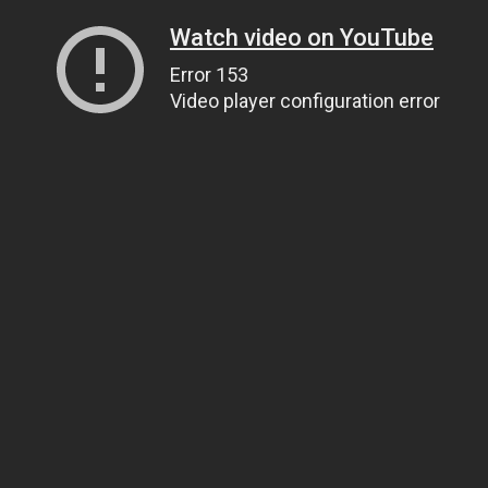
Watch video on YouTube
Error 153
Video player configuration error