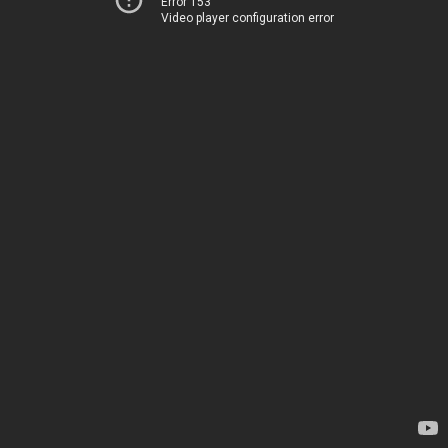
Error 153
Video player configuration error