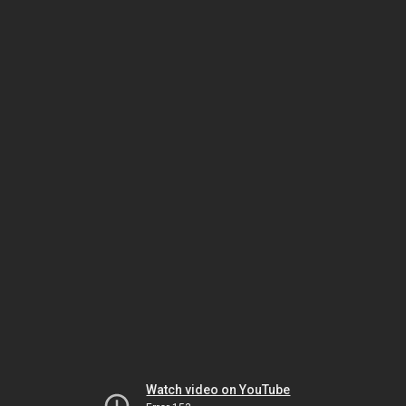
Watch video on YouTube