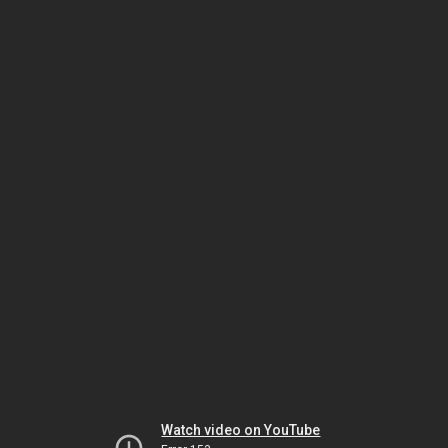
Watch video on YouTube