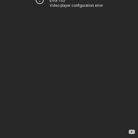
Error 153
Video player configuration error