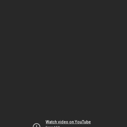
Watch video on YouTube