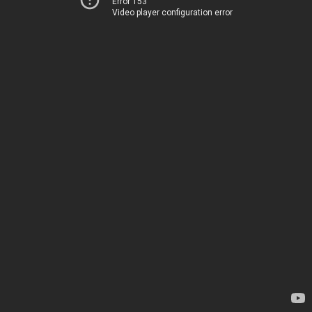
Error 153
Video player configuration error