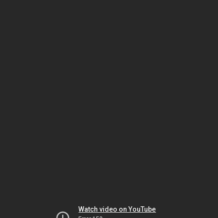
Watch video on YouTube