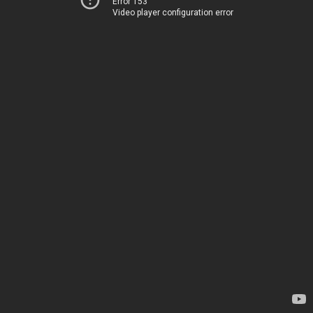
Error 153
Video player configuration error