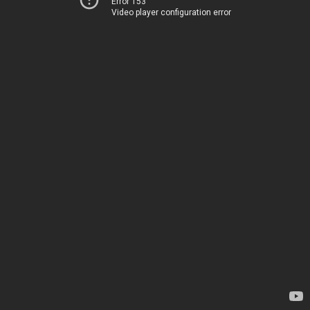
Error 153
Video player configuration error