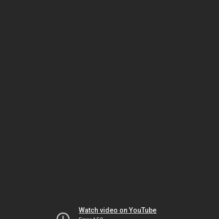
Watch video on YouTube