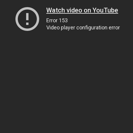
Watch video on YouTube
Error 153
Video player configuration error